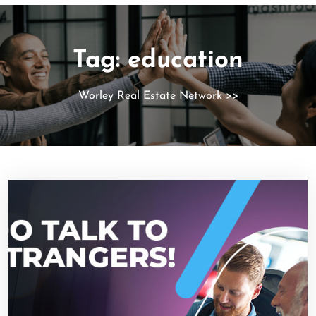
Tag:
education
Worley Real Estate Network
>>