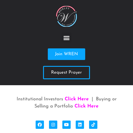
Join WREN
Request Prayer
Institutional Investors
Click Here
| Buying or
Selling a Portfolio
Click Here