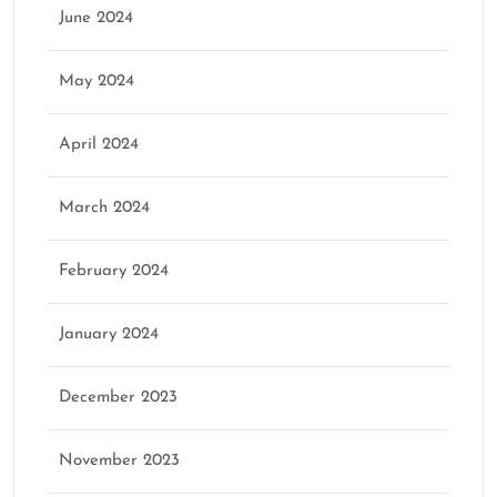
June 2024
May 2024
April 2024
March 2024
February 2024
January 2024
December 2023
November 2023