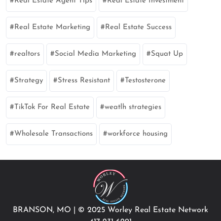
Real Estate Agent Tips
Real Estate Investment
Real Estate Marketing
Real Estate Success
realtors
Social Media Marketing
Squat Up
Strategy
Stress Resistant
Testosterone
TikTok For Real Estate
weatlh strategies
Wholesale Transactions
workforce housing
BRANSON, MO
|
© 2025 Worley Real Estate Network