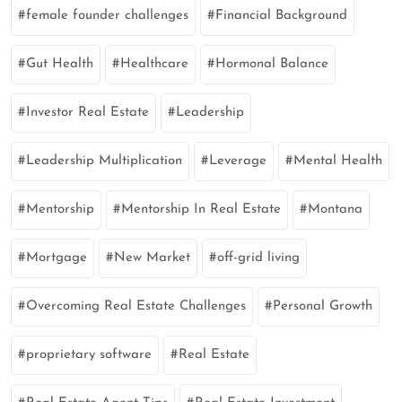
female founder challenges
Financial Background
Gut Health
Healthcare
Hormonal Balance
Investor Real Estate
Leadership
Leadership Multiplication
Leverage
Mental Health
Mentorship
Mentorship In Real Estate
Montana
Mortgage
New Market
off-grid living
Overcoming Real Estate Challenges
Personal Growth
proprietary software
Real Estate