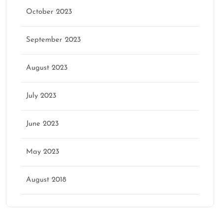
October 2023
September 2023
August 2023
July 2023
June 2023
May 2023
August 2018