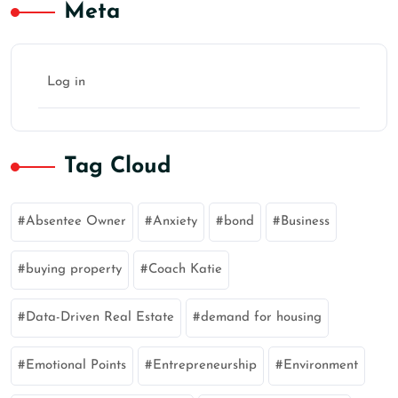
Meta
Log in
Tag Cloud
Absentee Owner
Anxiety
bond
Business
buying property
Coach Katie
Data-Driven Real Estate
demand for housing
Emotional Points
Entrepreneurship
Environment