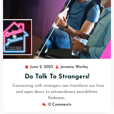
June 2, 2023
Jeramie Worley
Do Talk To Strangers!
Connecting with strangers can transform our lives
and open doors to extraordinary possibilities.
Embrace…
0 Comments