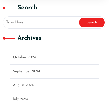
Search
Archives
October 2024
September 2024
August 2024
July 2024