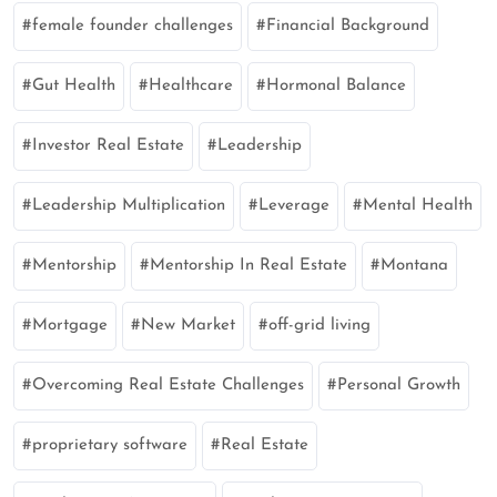
female founder challenges
Financial Background
Gut Health
Healthcare
Hormonal Balance
Investor Real Estate
Leadership
Leadership Multiplication
Leverage
Mental Health
Mentorship
Mentorship In Real Estate
Montana
Mortgage
New Market
off-grid living
Overcoming Real Estate Challenges
Personal Growth
proprietary software
Real Estate