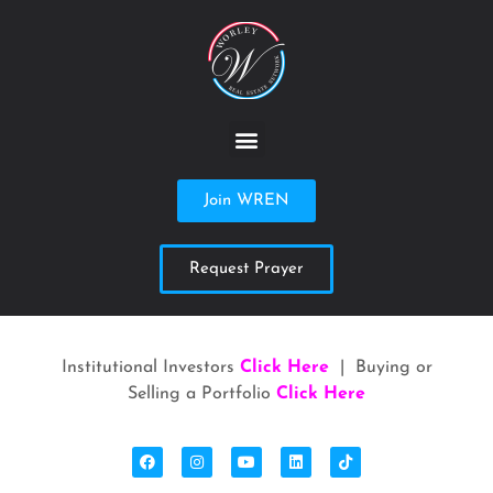
Join WREN
Request Prayer
Institutional Investors
Click Here
| Buying or
Selling a Portfolio
Click Here