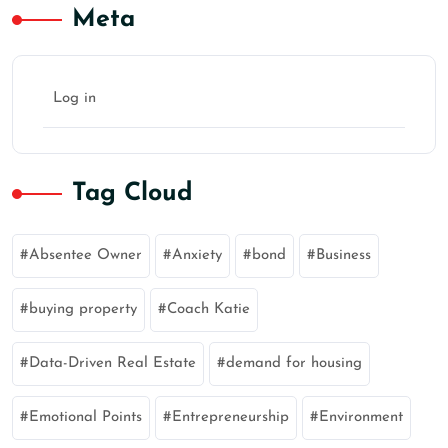
Meta
Log in
Tag Cloud
Absentee Owner
Anxiety
bond
Business
buying property
Coach Katie
Data-Driven Real Estate
demand for housing
Emotional Points
Entrepreneurship
Environment