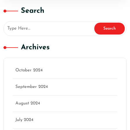
Search
Archives
October 2024
September 2024
August 2024
July 2024