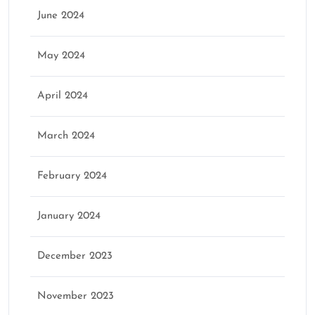
June 2024
May 2024
April 2024
March 2024
February 2024
January 2024
December 2023
November 2023