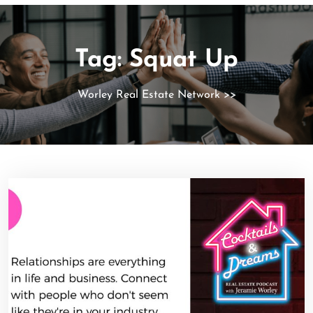
Tag:
Squat Up
Worley Real Estate Network
>>