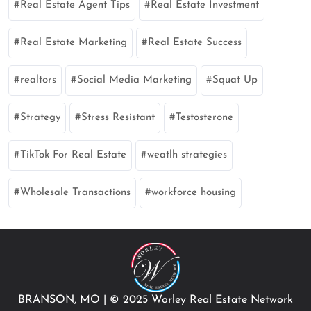
Real Estate Agent Tips
Real Estate Investment
Real Estate Marketing
Real Estate Success
realtors
Social Media Marketing
Squat Up
Strategy
Stress Resistant
Testosterone
TikTok For Real Estate
weatlh strategies
Wholesale Transactions
workforce housing
BRANSON, MO
|
© 2025 Worley Real Estate Network