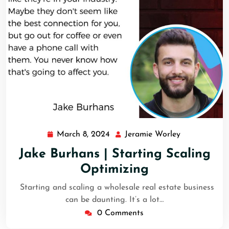
March 8, 2024
Jeramie Worley
Jake Burhans | Starting Scaling
Optimizing
Starting and scaling a wholesale real estate business
can be daunting. It’s a lot…
0 Comments