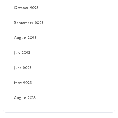
October 2023
September 2023
August 2023
July 2023
June 2023
May 2023
August 2018