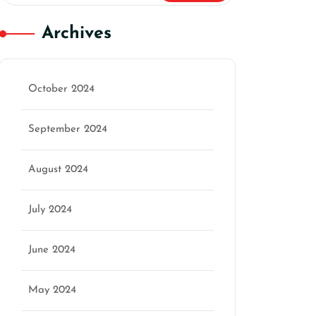
Archives
October 2024
September 2024
August 2024
July 2024
June 2024
May 2024