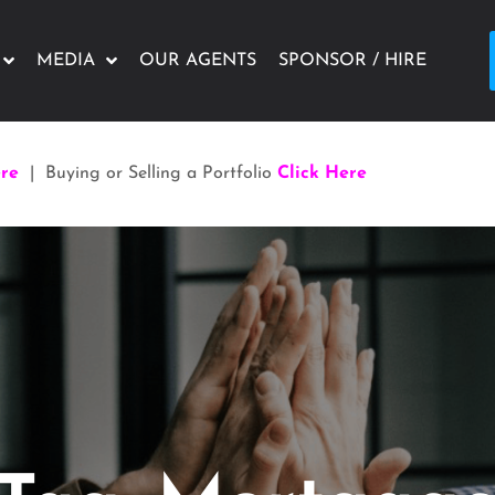
MEDIA
OUR AGENTS
SPONSOR / HIRE
ere
| Buying or Selling a Portfolio
Click Here