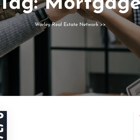
Tag:
Mortgag
Worley Real Estate Network
>>