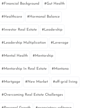
Financial Background
Gut Health
Healthcare
Hormonal Balance
Investor Real Estate
Leadership
Leadership Multiplication
Leverage
Mental Health
Mentorship
Mentorship In Real Estate
Montana
Mortgage
New Market
off-grid living
Overcoming Real Estate Challenges
Personal Growth
proprietary software