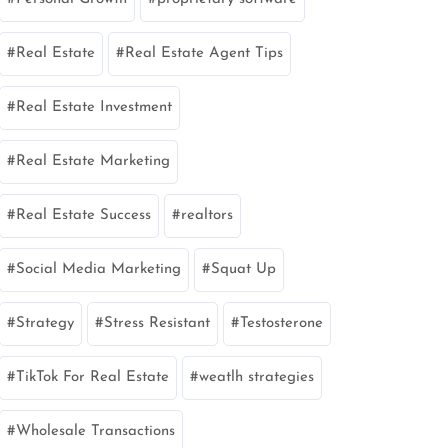
Real Estate
Real Estate Agent Tips
Real Estate Investment
Real Estate Marketing
Real Estate Success
realtors
Social Media Marketing
Squat Up
Strategy
Stress Resistant
Testosterone
TikTok For Real Estate
weatlh strategies
Wholesale Transactions