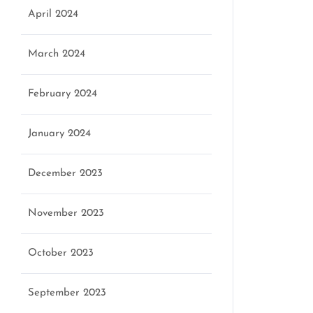
April 2024
March 2024
February 2024
January 2024
December 2023
November 2023
October 2023
September 2023