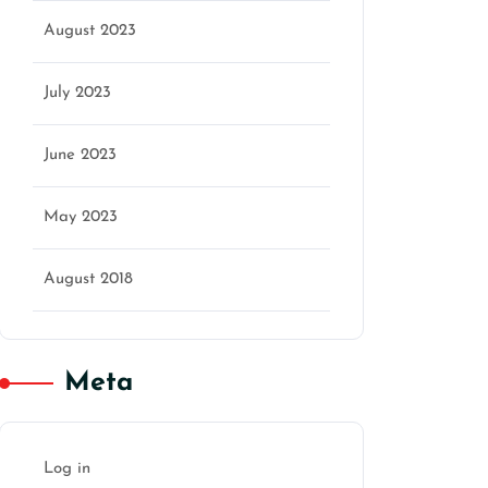
August 2023
July 2023
June 2023
May 2023
August 2018
Meta
Log in