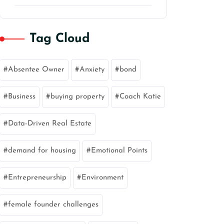
Tag Cloud
Absentee Owner
Anxiety
bond
Business
buying property
Coach Katie
Data-Driven Real Estate
demand for housing
Emotional Points
Entrepreneurship
Environment
female founder challenges