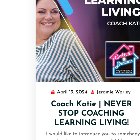
April 19, 2024
Jeramie Worley
Coach Katie | NEVER
STOP COACHING
LEARNING LIVING!
I would like to introduce you to somebody