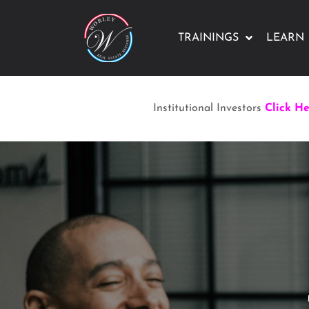
TRAININGS
LEARN
Institutional Investors
Click H