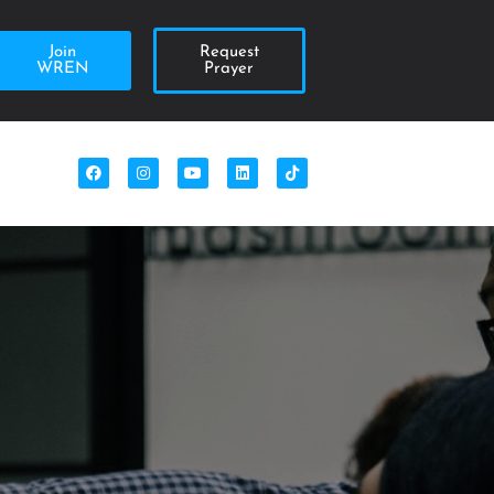
Join
Request
WREN
Prayer