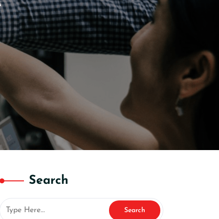
e
Search