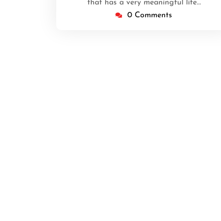
that has a very meaningful life…
0 Comments