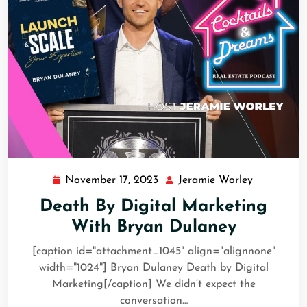
November 17, 2023
Jeramie Worley
Death By Digital Marketing
With Bryan Dulaney
[caption id="attachment_1045" align="alignnone"
width="1024"] Bryan Dulaney Death by Digital
Marketing[/caption] We didn’t expect the
conversation…