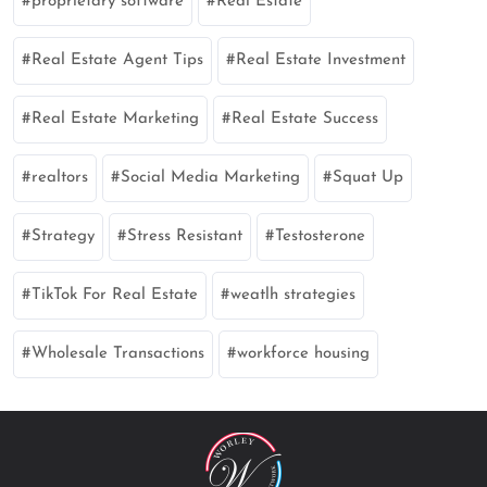
proprietary software
Real Estate
Real Estate Agent Tips
Real Estate Investment
Real Estate Marketing
Real Estate Success
realtors
Social Media Marketing
Squat Up
Strategy
Stress Resistant
Testosterone
TikTok For Real Estate
weatlh strategies
Wholesale Transactions
workforce housing