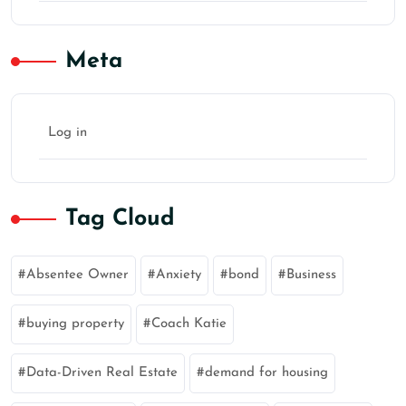
Meta
Log in
Tag Cloud
Absentee Owner
Anxiety
bond
Business
buying property
Coach Katie
Data-Driven Real Estate
demand for housing