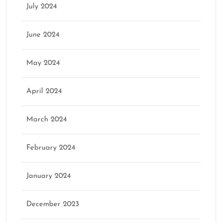
July 2024
June 2024
May 2024
April 2024
March 2024
February 2024
January 2024
December 2023