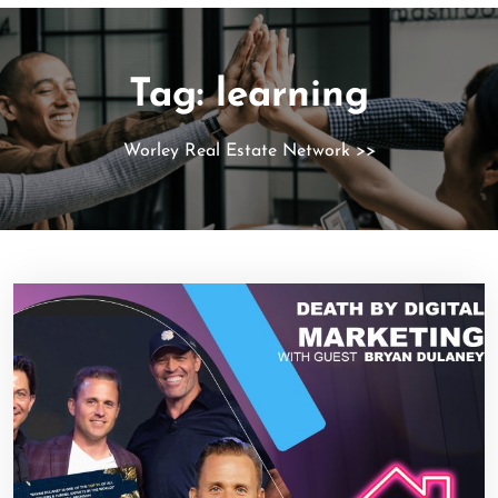
Tag:
learning
Worley Real Estate Network
>>