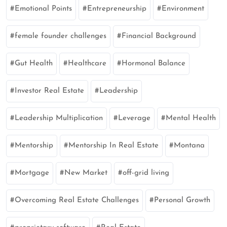
Emotional Points
Entrepreneurship
Environment
female founder challenges
Financial Background
Gut Health
Healthcare
Hormonal Balance
Investor Real Estate
Leadership
Leadership Multiplication
Leverage
Mental Health
Mentorship
Mentorship In Real Estate
Montana
Mortgage
New Market
off-grid living
Overcoming Real Estate Challenges
Personal Growth