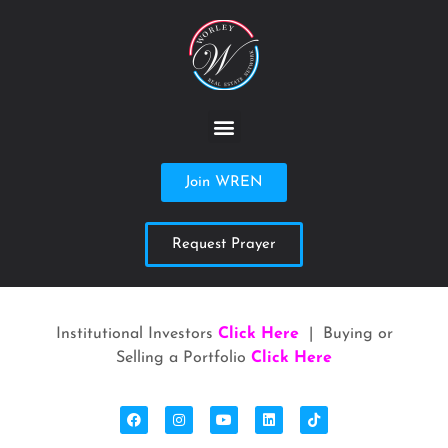
Join WREN
Request Prayer
Institutional Investors
Click Here
| Buying or
Selling a Portfolio
Click Here