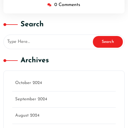
0 Comments
Search
Archives
October 2024
September 2024
August 2024