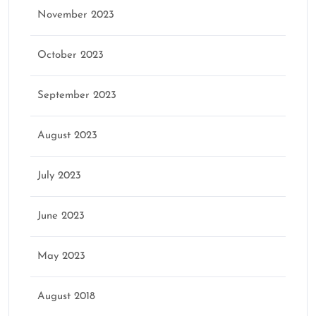
November 2023
October 2023
September 2023
August 2023
July 2023
June 2023
May 2023
August 2018