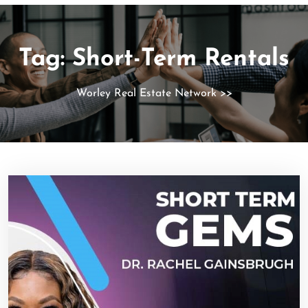
Tag:
Short-Term Rentals
Worley Real Estate Network
>>