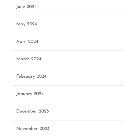
June 2024
May 2024
April 2024
March 2024
February 2024
January 2024
December 2023
November 2023