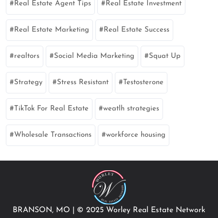
Real Estate Agent Tips
Real Estate Investment
Real Estate Marketing
Real Estate Success
realtors
Social Media Marketing
Squat Up
Strategy
Stress Resistant
Testosterone
TikTok For Real Estate
weatlh strategies
Wholesale Transactions
workforce housing
BRANSON, MO
|
© 2025 Worley Real Estate Network