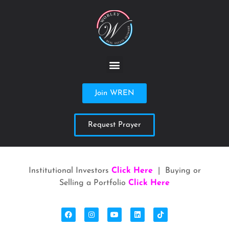
Join WREN
Request Prayer
Institutional Investors
Click Here
| Buying or
Selling a Portfolio
Click Here