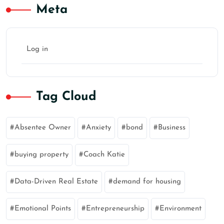
Meta
Log in
Tag Cloud
Absentee Owner
Anxiety
bond
Business
buying property
Coach Katie
Data-Driven Real Estate
demand for housing
Emotional Points
Entrepreneurship
Environment