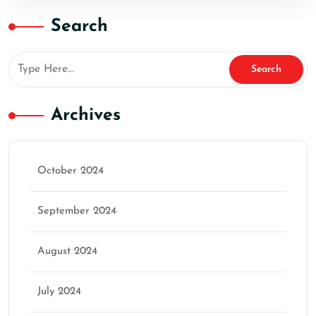
Search
Archives
October 2024
September 2024
August 2024
July 2024