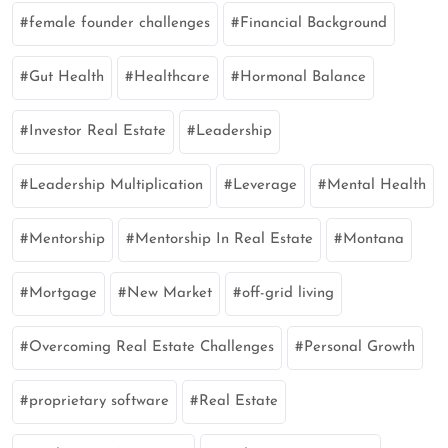
female founder challenges
Financial Background
Gut Health
Healthcare
Hormonal Balance
Investor Real Estate
Leadership
Leadership Multiplication
Leverage
Mental Health
Mentorship
Mentorship In Real Estate
Montana
Mortgage
New Market
off-grid living
Overcoming Real Estate Challenges
Personal Growth
proprietary software
Real Estate