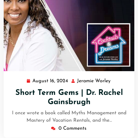
August 16, 2024
Jeramie Worley
Short Term Gems | Dr. Rachel
Gainsbrugh
I once wrote a book called Myths Management and
Mastery of Vacation Rentals, and the…
0 Comments