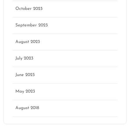
October 2023
September 2023
August 2023
July 2023
June 2023
May 2023
August 2018