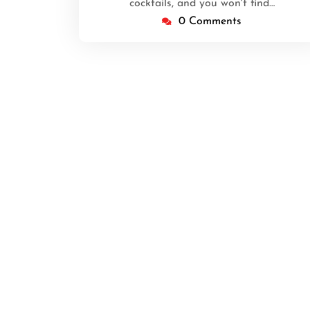
cocktails, and you won't find…
0 Comments