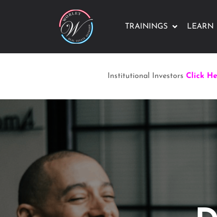
TRAININGS
LEARN
Institutional Investors
Click H