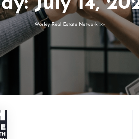
ay:
July 14, 20
Worley Real Estate Network
>>