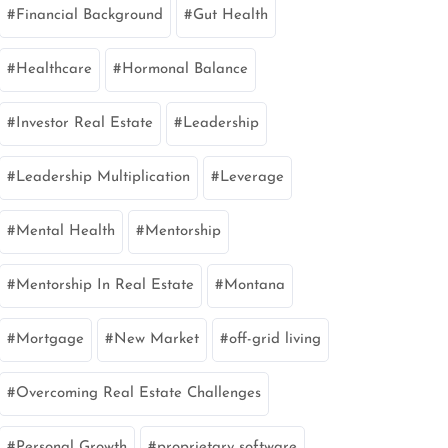
Financial Background
Gut Health
Healthcare
Hormonal Balance
Investor Real Estate
Leadership
Leadership Multiplication
Leverage
Mental Health
Mentorship
Mentorship In Real Estate
Montana
Mortgage
New Market
off-grid living
Overcoming Real Estate Challenges
Personal Growth
proprietary software