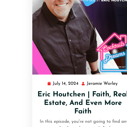
July 14, 2024
Jeramie Worley
Eric Houtchen | Faith, Rea
Estate, And Even More
Faith
In this episode, you're not going to find an