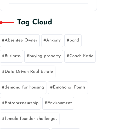
Tag Cloud
Absentee Owner
Anxiety
bond
Business
buying property
Coach Katie
Data-Driven Real Estate
demand for housing
Emotional Points
Entrepreneurship
Environment
female founder challenges