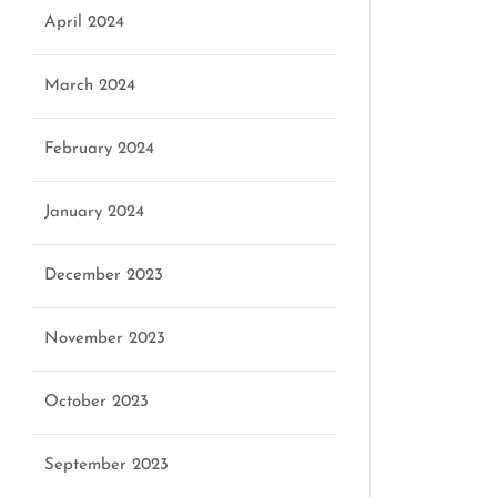
April 2024
March 2024
February 2024
January 2024
December 2023
November 2023
October 2023
September 2023