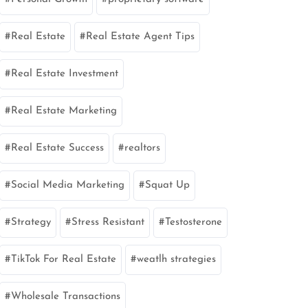
Real Estate
Real Estate Agent Tips
Real Estate Investment
Real Estate Marketing
Real Estate Success
realtors
Social Media Marketing
Squat Up
Strategy
Stress Resistant
Testosterone
TikTok For Real Estate
weatlh strategies
Wholesale Transactions