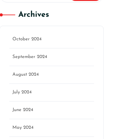
Archives
October 2024
September 2024
August 2024
July 2024
June 2024
May 2024