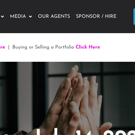
MEDIA
OUR AGENTS
SPONSOR / HIRE
ere
| Buying or Selling a Portfolio
Click Here