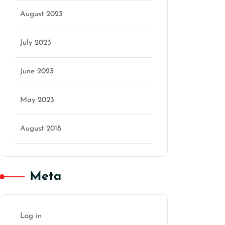
August 2023
July 2023
June 2023
May 2023
August 2018
Meta
Log in