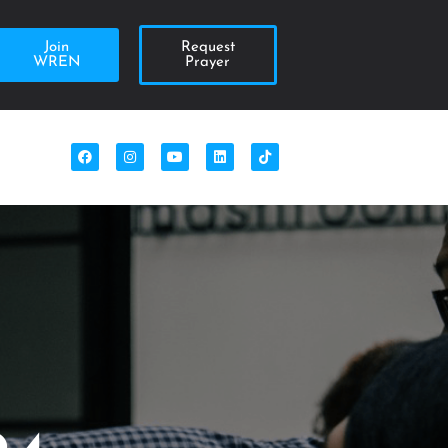
Join
Request
WREN
Prayer