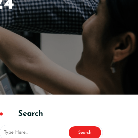
24
Search