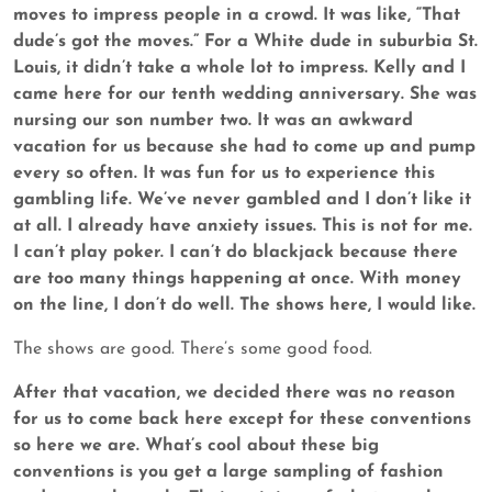
moves to impress people in a crowd. It was like, “That
dude’s got the moves.” For a White dude in suburbia St.
Louis, it didn’t take a whole lot to impress. Kelly and I
came here for our tenth wedding anniversary. She was
nursing our son number two. It was an awkward
vacation for us because she had to come up and pump
every so often. It was fun for us to experience this
gambling life. We’ve never gambled and I don’t like it
at all. I already have anxiety issues. This is not for me.
I can’t play poker. I can’t do blackjack because there
are too many things happening at once. With money
on the line, I don’t do well. The shows here, I would like.
The shows are good. There’s some good food.
After that vacation, we decided there was no reason
for us to come back here except for these conventions
so here we are. What’s cool about these big
conventions is you get a large sampling of fashion