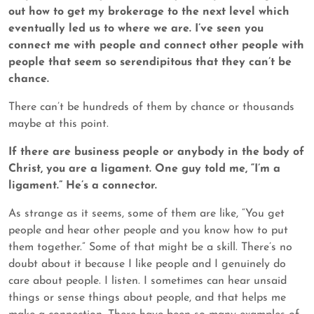
out how to get my brokerage to the next level which
eventually led us to where we are. I’ve seen you
connect me with people and connect other people with
people that seem so serendipitous that they can’t be
chance.
There can’t be hundreds of them by chance or thousands
maybe at this point.
If there are business people or anybody in the body of
Christ, you are a ligament. One guy told me, “I’m a
ligament.” He’s a connector.
As strange as it seems, some of them are like, “You get
people and hear other people and you know how to put
them together.” Some of that might be a skill. There’s no
doubt about it because I like people and I genuinely do
care about people. I listen. I sometimes can hear unsaid
things or sense things about people, and that helps me