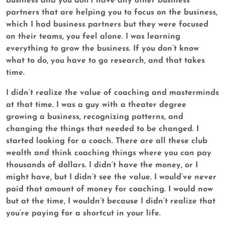
business and you don’t have any other business
partners that are helping you to focus on the business,
which I had business partners but they were focused
on their teams, you feel alone. I was learning
everything to grow the business. If you don’t know
what to do, you have to go research, and that takes
time.
I didn’t realize the value of coaching and masterminds
at that time. I was a guy with a theater degree
growing a business, recognizing patterns, and
changing the things that needed to be changed. I
started looking for a coach. There are all these club
wealth and think coaching things where you can pay
thousands of dollars. I didn’t have the money, or I
might have, but I didn’t see the value. I would’ve never
paid that amount of money for coaching. I would now
but at the time, I wouldn’t because I didn’t realize that
you’re paying for a shortcut in your life.