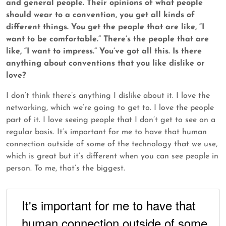
and general people. Their opinions of what people
should wear to a convention, you get all kinds of
different things. You get the people that are like, “I
want to be comfortable.” There’s the people that are
like, “I want to impress.” You’ve got all this. Is there
anything about conventions that you like dislike or
love?
I don’t think there’s anything I dislike about it. I love the
networking, which we’re going to get to. I love the people
part of it. I love seeing people that I don’t get to see on a
regular basis. It’s important for me to have that human
connection outside of some of the technology that we use,
which is great but it’s different when you can see people in
person. To me, that’s the biggest.
It's important for me to have that
human connection outside of some