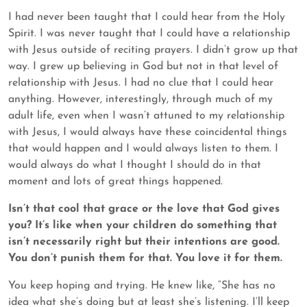
I had never been taught that I could hear from the Holy
Spirit. I was never taught that I could have a relationship
with Jesus outside of reciting prayers. I didn’t grow up that
way. I grew up believing in God but not in that level of
relationship with Jesus. I had no clue that I could hear
anything. However, interestingly, through much of my
adult life, even when I wasn’t attuned to my relationship
with Jesus, I would always have these coincidental things
that would happen and I would always listen to them. I
would always do what I thought I should do in that
moment and lots of great things happened.
Isn’t that cool that grace or the love that God gives
you? It’s like when your children do something that
isn’t necessarily right but their intentions are good.
You don’t punish them for that. You love it for them.
You keep hoping and trying. He knew like, “She has no
idea what she’s doing but at least she’s listening. I’ll keep