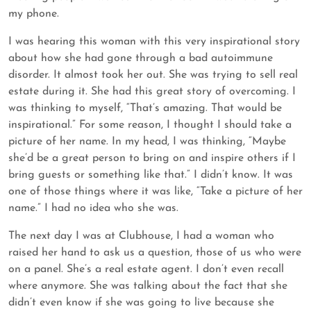
my phone.
I was hearing this woman with this very inspirational story
about how she had gone through a bad autoimmune
disorder. It almost took her out. She was trying to sell real
estate during it. She had this great story of overcoming. I
was thinking to myself, “That’s amazing. That would be
inspirational.” For some reason, I thought I should take a
picture of her name. In my head, I was thinking, “Maybe
she’d be a great person to bring on and inspire others if I
bring guests or something like that.” I didn’t know. It was
one of those things where it was like, “Take a picture of her
name.” I had no idea who she was.
The next day I was at Clubhouse, I had a woman who
raised her hand to ask us a question, those of us who were
on a panel. She’s a real estate agent. I don’t even recall
where anymore. She was talking about the fact that she
didn’t even know if she was going to live because she