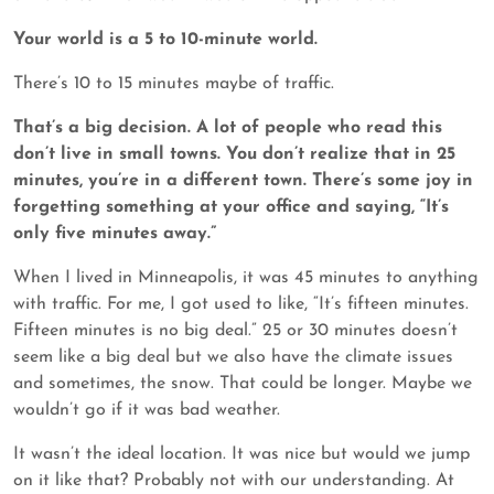
Your world is a 5 to 10-minute world.
There’s 10 to 15 minutes maybe of traffic.
That’s a big decision. A lot of people who read this
don’t live in small towns. You don’t realize that in 25
minutes, you’re in a different town. There’s some joy in
forgetting something at your office and saying, “It’s
only five minutes away.”
When I lived in Minneapolis, it was 45 minutes to anything
with traffic. For me, I got used to like, “It’s fifteen minutes.
Fifteen minutes is no big deal.” 25 or 30 minutes doesn’t
seem like a big deal but we also have the climate issues
and sometimes, the snow. That could be longer. Maybe we
wouldn’t go if it was bad weather.
It wasn’t the ideal location. It was nice but would we jump
on it like that? Probably not with our understanding. At