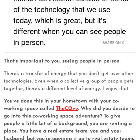
of the technology that we use
today, which is great, but it's
different when you can see people
in person.
SHARE ON X
That’s important to you, seeing people in person.
There’s a transfer of energy that you don’t get over other
technologies. Even when a collective group of people gets
together, there’s a different level of energy. I enjoy that.
You’ve done this in your hometown with your co-
working space called
TheCOve
. Why did you decide to
go into this co-working space adventure? To give
people a little bit of a background, you are renting a
place. You have a real estate team, you and your
husband, but you’re opening it up to real estate teams