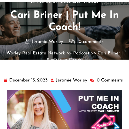
Posted On December 15, 2023
Cari Briner | Put Me In
Coach!
Jeramie Worley
0 comments
Worley Real Estate Network
>>
Podcast
>> Cari Briner |
Put Me In Coach!
December 15, 2023
Jeramie Worley
0 Comments