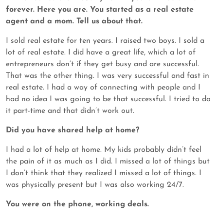
forever. Here you are. You started as a real estate
agent and a mom. Tell us about that.
I sold real estate for ten years. I raised two boys. I sold a
lot of real estate. I did have a great life, which a lot of
entrepreneurs don’t if they get busy and are successful.
That was the other thing. I was very successful and fast in
real estate. I had a way of connecting with people and I
had no idea I was going to be that successful. I tried to do
it part-time and that didn’t work out.
Did you have shared help at home?
I had a lot of help at home. My kids probably didn’t feel
the pain of it as much as I did. I missed a lot of things but
I don’t think that they realized I missed a lot of things. I
was physically present but I was also working 24/7.
You were on the phone, working deals.