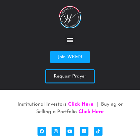
Join WREN
Request Prayer
Institutional Investors
Click Here
| Buying or
Selling a Portfolio
Click Here