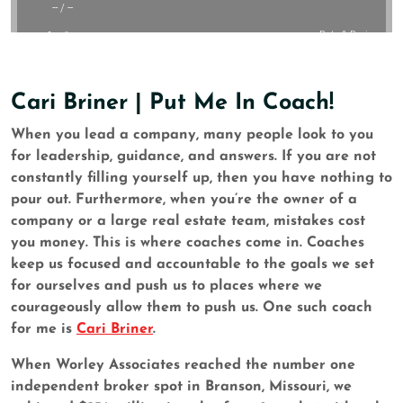
Cari Briner | Put Me In Coach!
When you lead a company, many people look to you
for leadership, guidance, and answers. If you are not
constantly filling yourself up, then you have nothing to
pour out. Furthermore, when you’re the owner of a
company or a large real estate team, mistakes cost
you money. This is where coaches come in. Coaches
keep us focused and accountable to the goals we set
for ourselves and push us to places where we
courageously allow them to push us. One such coach
for me is
Cari Briner
.
When Worley Associates reached the number one
independent broker spot in Branson, Missouri, we