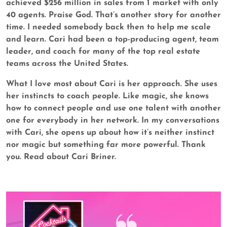
achieved $256 million in sales from 1 market with only
40 agents. Praise God. That’s another story for another
time. I needed somebody back then to help me scale
and learn. Cari had been a top-producing agent, team
leader, and coach for many of the top real estate
teams across the United States.
What I love most about Cari is her approach. She uses
her instincts to coach people. Like magic, she knows
how to connect people and use one talent with another
one for everybody in her network. In my conversations
with Cari, she opens up about how it’s neither instinct
nor magic but something far more powerful. Thank
you. Read about Cari Briner.