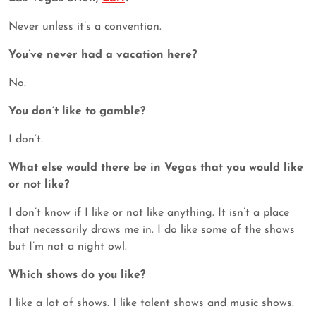
Never unless it’s a convention.
You’ve never had a vacation here?
No.
You don’t like to gamble?
I don’t.
What else would there be in Vegas that you would like
or not like?
I don’t know if I like or not like anything. It isn’t a place
that necessarily draws me in. I do like some of the shows
but I’m not a night owl.
Which shows do you like?
I like a lot of shows. I like talent shows and music shows.