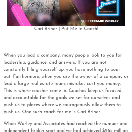
Cari Briner | Put Me In Coach!
When you lead a company, many people look to you for
leadership, guidance, and answers. If you are not
constantly filling yourself up, you have nothing to pour
out. Furthermore, when you are the owner of a company or
lead a large real estate team, mistakes cost you money.
This is where coaches come in. Coaches keep us focused
and accountable for the goals we set for ourselves and
push us to places where we courageously allow them to
push us. One such coach for me is Cari Briner.
When Worley and Associates had reached the number one
independent broker spot and we had achieved $265 million