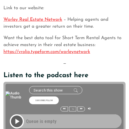
Link to our website:
Worley Real Estate Network
– Helping agents and
investors get a greater return on their time.
Want the best data tool for Short Term Rental Agents to
achieve mastery in their real estate business:
https://vrolio.typeform.com/worleynetwork
—
Listen to the podcast here