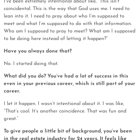
I’ve been extremely intentional about like, “This isn’t
coincidental. This is the way that God uses me. I need to
lean into it. I need to pray about who I’m supposed to
meet and what I’m supposed to do with that information.
Who am I supposed to pray to meet? What am I supposed
to be doing here instead of letting it happen?”
Have you always done that?
No. I started doing that.
What did you do? You’ve had a lot of success in this
even in your previous career, which is still part of your
career.
I let it happen. I wasn’t intentional about it. I was like,
“That’s cool. It’s another coincidence. That was fun and
great.”
To give people a little bit of background, you’ve been
in the real estate industry for 24 years. It
feels like