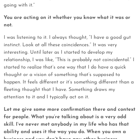
going with it.”
You are acting on it whether you know what it was or
not.
I was listening to it. I always thought, “I have a good gut
instinct. Look at all these coincidences.” It was very
interesting. Until later as I started to develop my
relationship, I was like, “This is probably not coincidental.” I
started to realize that’s one way that I do have a quick
thought or a vision of something that’s supposed to
happen. It feels different or it’s something different than a
fleeting thought that I have. Something draws my
attention to it and I typically act on it.
Let me give some more confirmation there and context
for people. What you’re talking about is a very odd
skill. I’ve never met anybody in my life who has that
ability and uses it the way you do. When you own a