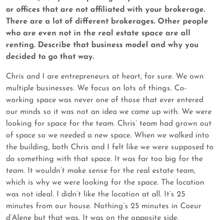
or offices that are not affiliated with your brokerage.
There are a lot of different brokerages. Other people
who are even not in the real estate space are all
renting. Describe that business model and why you
decided to go that way.
Chris and I are entrepreneurs at heart, for sure. We own
multiple businesses. We focus on lots of things. Co-
working space was never one of those that ever entered
our minds so it was not an idea we came up with. We were
looking for space for the team. Chris’ team had grown out
of space so we needed a new space. When we walked into
the building, both Chris and I felt like we were supposed to
do something with that space. It was far too big for the
team. It wouldn’t make sense for the real estate team,
which is why we were looking for the space. The location
was not ideal. I didn’t like the location at all. It’s 25
minutes from our house. Nothing’s 25 minutes in Coeur
d’Alene but that was. It was on the opposite side.