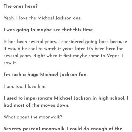
The ones here?
Yeah. I love the Michael Jackson one.
I was going to maybe see that this time.
It has been several years. I considered going back because
it would be cool to watch it years later. It’s been here for
several years. Right when it first maybe came to Vegas, I
saw it.
I’m such a huge Michael Jackson fan.
I am, too. I love him.
I used to impersonate Michael Jackson in high school. I
had most of the moves down.
What about the moonwalk?
Seventy percent moonwalk. I could do enough of the