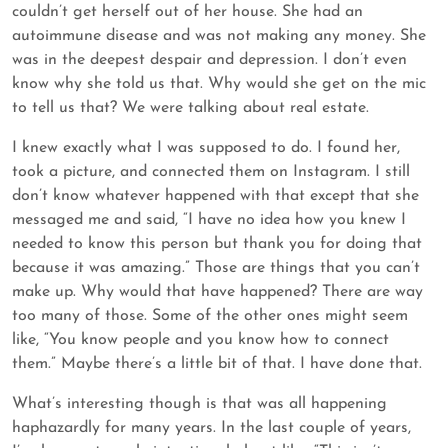
couldn’t get herself out of her house. She had an
autoimmune disease and was not making any money. She
was in the deepest despair and depression. I don’t even
know why she told us that. Why would she get on the mic
to tell us that? We were talking about real estate.
I knew exactly what I was supposed to do. I found her,
took a picture, and connected them on Instagram. I still
don’t know whatever happened with that except that she
messaged me and said, “I have no idea how you knew I
needed to know this person but thank you for doing that
because it was amazing.” Those are things that you can’t
make up. Why would that have happened? There are way
too many of those. Some of the other ones might seem
like, “You know people and you know how to connect
them.” Maybe there’s a little bit of that. I have done that.
What’s interesting though is that was all happening
haphazardly for many years. In the last couple of years,