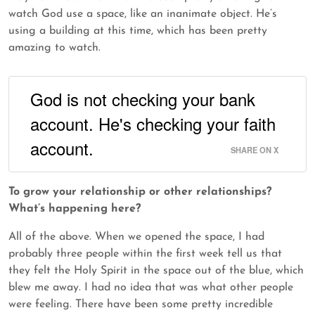
watch God use a space, like an inanimate object. He’s
using a building at this time, which has been pretty
amazing to watch.
God is not checking your bank
account. He's checking your faith
account.
SHARE ON X
To grow your relationship or other relationships?
What’s happening here?
All of the above. When we opened the space, I had
probably three people within the first week tell us that
they felt the Holy Spirit in the space out of the blue, which
blew me away. I had no idea that was what other people
were feeling. There have been some pretty incredible