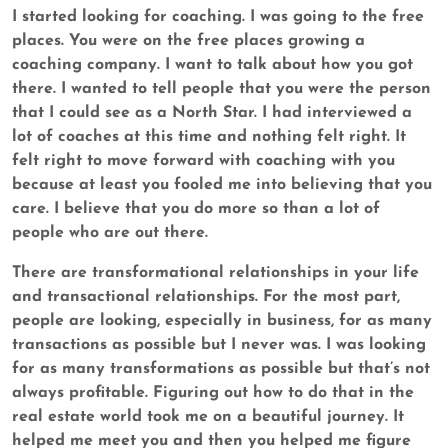
I started looking for coaching. I was going to the free
places. You were on the free places growing a
coaching company. I want to talk about how you got
there. I wanted to tell people that you were the person
that I could see as a North Star. I had interviewed a
lot of coaches at this time and nothing felt right. It
felt right to move forward with coaching with you
because at least you fooled me into believing that you
care. I believe that you do more so than a lot of
people who are out there.
There are transformational relationships in your life
and transactional relationships. For the most part,
people are looking, especially in business, for as many
transactions as possible but I never was. I was looking
for as many transformations as possible but that’s not
always profitable. Figuring out how to do that in the
real estate world took me on a beautiful journey. It
helped me meet you and then you helped me figure