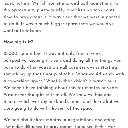
least, not me. We felt something and both something for
the opportunity pretty quickly, and then we took some
time to pray about it. It was clear that we were supposed
to do it. It was a much bigger space than we would’ve
wanted to take on.
How big is it?
10,000 square feet. It was not only from a work
perspective, keeping it clean, and doing all the things you
have to do when you’re a small business owner starting
something up that’s not profitable. What would we do with
a co-working space? What is that vision? It wasn’t ours.
We hadn’t been thinking about this for months or years.
We’d never thought of it at all. We knew we had one
tenant, which was my husband’s team, and then what we
were going to do with the rest of the space.
We had about three months in negotiations and doing
some due diligence to pray about it and see if this was