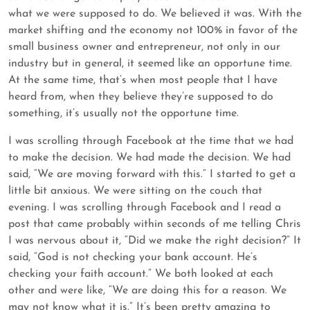
what we were supposed to do. We believed it was. With the
market shifting and the economy not 100% in favor of the
small business owner and entrepreneur, not only in our
industry but in general, it seemed like an opportune time.
At the same time, that’s when most people that I have
heard from, when they believe they’re supposed to do
something, it’s usually not the opportune time.
I was scrolling through Facebook at the time that we had
to make the decision. We had made the decision. We had
said, “We are moving forward with this.” I started to get a
little bit anxious. We were sitting on the couch that
evening. I was scrolling through Facebook and I read a
post that came probably within seconds of me telling Chris
I was nervous about it, “Did we make the right decision?” It
said, “God is not checking your bank account. He’s
checking your faith account.” We both looked at each
other and were like, “We are doing this for a reason. We
may not know what it is.” It’s been pretty amazing to