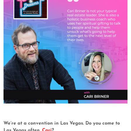
We’re at a convention in Las Vegas. Do you come to
Las Vegas often,
Cari
?