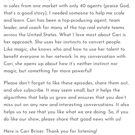
in sales from one market with only 40 agents (praise God,
that’s a good story), I needed someone to help me scale
and learn. Cari has been a top-producing agent, team
leader, and coach for many of the top real estate teams
across the United States. What I love most about Cari is
her approach. She uses her instincts to convert people.
Like magic, she knows who and how to use her talent to
benefit everyone in her network. In my conversation with
Cari, she opens up about how it’s neither instinct nor
magic, but something far more powerful!
Please don’t forget to like these episodes, share them out,
and also subscribe. It may seem small, but it helps the
algorithms that help us grow and ensures that you don’t
miss out on any new and interesting conversations. It also
helps us to see that you like what we are doing. So, if you
do like our show, please share that good news with us!
Here is Cari Briner. Thank you for listening!