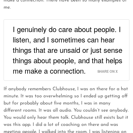
make a connection. There have been so many examples of
me.
I genuinely do care about people. I
listen, and I sometimes can hear
things that are unsaid or just sense
things about people, and that helps
me make a connection.
SHARE ON X
If anybody remembers Clubhouse, I was on there for a hot
minute. It was too overwhelming so I ended up getting off
but for probably about five months, I was in many
different rooms. It was all audio. You couldn’t see anybody.
You would only hear them talk. Clubhouse still exists but it
was this app. I did a lot of coaching on there and was
meeting people. I walked into the room. I was listening on