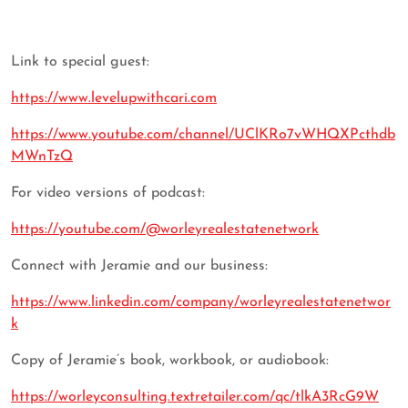
Link to special guest:
https://www.levelupwithcari.com
https://www.youtube.com/channel/UClKRo7vWHQXPcthdb
MWnTzQ
For video versions of podcast:
https://youtube.com/@worleyrealestatenetwork
Connect with Jeramie and our business:
https://www.linkedin.com/company/worleyrealestatenetwor
k
Copy of Jeramie’s book, workbook, or audiobook:
https://worleyconsulting.textretailer.com/qc/tlkA3RcG9W