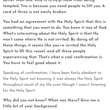
better than one. One is to help them from being
tempted. Two is because you need people to lift you. A
cord of three is not easily broken.
You had an agreement with the Holy Spirit that this is
something that you want to do. You knew it was of God.
What’s interesting about the Holy Spirit is that He
won’t come where He is not invited. By doing all of
these things, it seems like you’ve invited the Holy
Spirit to fill this vessel, and all these people
experiencing that. That’s what a cool confirmation is.
You have to feel good about it.
Speaking of confirmation, I have been fairly obedient to
the Holy Spirit not knowing it was always the Holy Spirit
throughout much of my life even though I wasn’t listening
for the Holy Spirit.
Why did you not know? What was there? Give me a
little bit of your background.