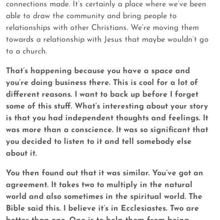
connections made. It’s certainly a place where we’ve been
able to draw the community and bring people to
relationships with other Christians. We’re moving them
towards a relationship with Jesus that maybe wouldn’t go
to a church.
That’s happening because you have a space and
you’re doing business there. This is cool for a lot of
different reasons. I want to back up before I forget
some of this stuff. What’s interesting about your story
is that you had independent thoughts and feelings. It
was more than a conscience. It was so significant that
you decided to listen to it and tell somebody else
about it.
You then found out that it was similar. You’ve got an
agreement. It takes two to multiply in the natural
world and also sometimes in the spiritual world. The
Bible said this. I believe it’s in Ecclesiastes. Two are