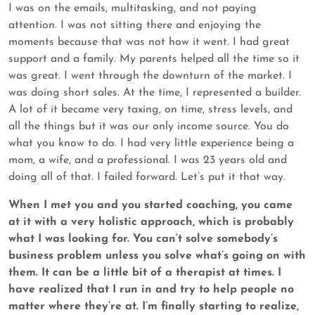
I was on the emails, multitasking, and not paying
attention. I was not sitting there and enjoying the
moments because that was not how it went. I had great
support and a family. My parents helped all the time so it
was great. I went through the downturn of the market. I
was doing short sales. At the time, I represented a builder.
A lot of it became very taxing, on time, stress levels, and
all the things but it was our only income source. You do
what you know to do. I had very little experience being a
mom, a wife, and a professional. I was 23 years old and
doing all of that. I failed forward. Let’s put it that way.
When I met you and you started coaching, you came
at it with a very holistic approach, which is probably
what I was looking for. You can’t solve somebody’s
business problem unless you solve what’s going on with
them. It can be a little bit of a therapist at times. I
have realized that I run in and try to help people no
matter where they’re at. I’m finally starting to realize,