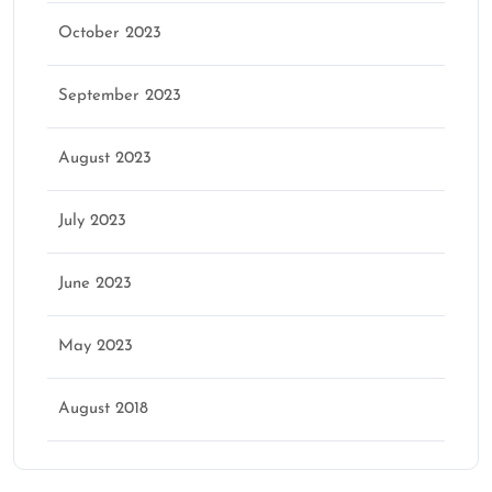
October 2023
September 2023
August 2023
July 2023
June 2023
May 2023
August 2018