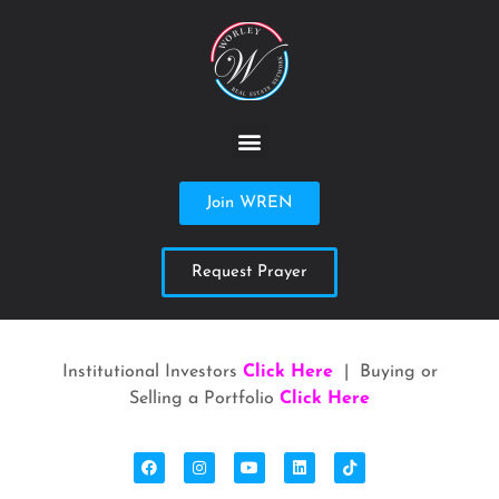
Join WREN
Request Prayer
Institutional Investors
Click Here
| Buying or
Selling a Portfolio
Click Here