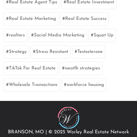
Real Estate Agent Tips
Real Estate Investment
Real Estate Marketing
Real Estate Success
realtors
Social Media Marketing
Squat Up
Strategy
Stress Resistant
Testosterone
TikTok For Real Estate
weatlh strategies
Wholesale Transactions
workforce housing
BRANSON, MO
|
© 2025 Worley Real Estate Network