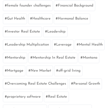
female founder challenges
Financial Background
Gut Health
Healthcare
Hormonal Balance
Investor Real Estate
Leadership
Leadership Multiplication
Leverage
Mental Health
Mentorship
Mentorship In Real Estate
Montana
Mortgage
New Market
off-grid living
Overcoming Real Estate Challenges
Personal Growth
proprietary software
Real Estate