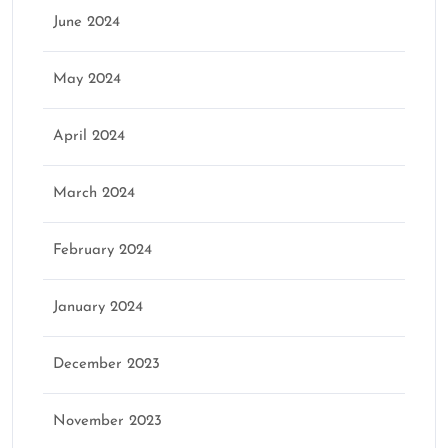
June 2024
May 2024
April 2024
March 2024
February 2024
January 2024
December 2023
November 2023