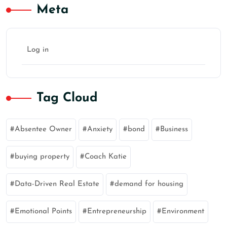
Meta
Log in
Tag Cloud
Absentee Owner
Anxiety
bond
Business
buying property
Coach Katie
Data-Driven Real Estate
demand for housing
Emotional Points
Entrepreneurship
Environment