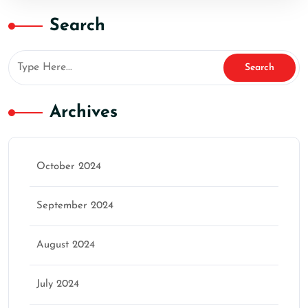
Search
Archives
October 2024
September 2024
August 2024
July 2024