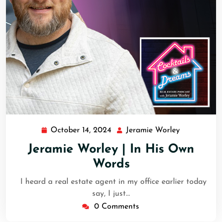
October 14, 2024
Jeramie Worley
Jeramie Worley | In His Own
Words
I heard a real estate agent in my office earlier today
say, I just…
0 Comments