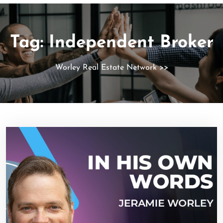
Tag:
Independent Broker
Worley Real Estate Network
>>