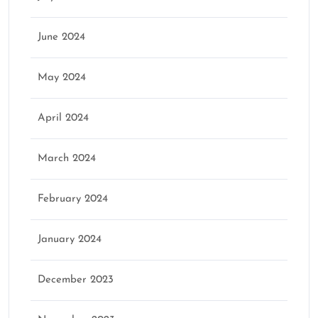
June 2024
May 2024
April 2024
March 2024
February 2024
January 2024
December 2023