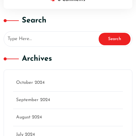
Search
Archives
October 2024
September 2024
August 2024
July 2024