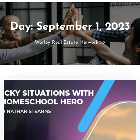
Day:
September 1, 2023
Worley Real Estate Network
>>