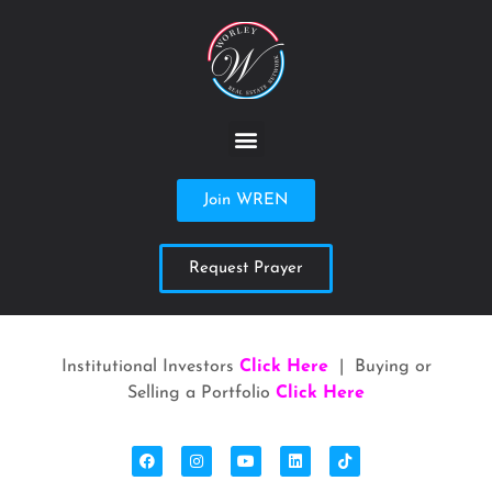
Join WREN
Request Prayer
Institutional Investors
Click Here
| Buying or
Selling a Portfolio
Click Here