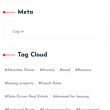
Meta
Log in
Tag Cloud
Absentee Owner
Anxiety
bond
Business
buying property
Coach Katie
Data-Driven Real Estate
demand for housing
Emotional Points
Entrepreneurship
Environment