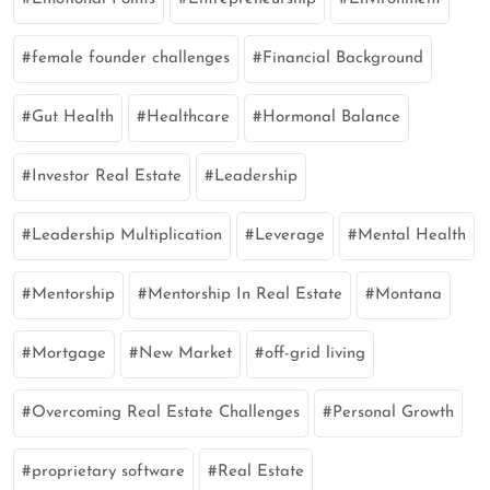
female founder challenges
Financial Background
Gut Health
Healthcare
Hormonal Balance
Investor Real Estate
Leadership
Leadership Multiplication
Leverage
Mental Health
Mentorship
Mentorship In Real Estate
Montana
Mortgage
New Market
off-grid living
Overcoming Real Estate Challenges
Personal Growth
proprietary software
Real Estate