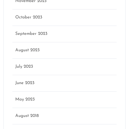
November 2023
October 2023
September 2023
August 2023
July 2023
June 2023
May 2023
August 2018