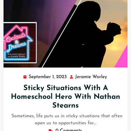
September 1, 2023
Jeramie Worley
Sticky Situations With A
Homeschool Hero With Nathan
Stearns
Sometimes, life puts us in sticky situations that often
open us to opportunities for…
0 Comments