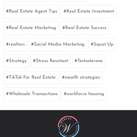
Real Estate Agent Tips
Real Estate Investment
Real Estate Marketing
Real Estate Success
realtors
Social Media Marketing
Squat Up
Strategy
Stress Resistant
Testosterone
TikTok For Real Estate
weatlh strategies
Wholesale Transactions
workforce housing