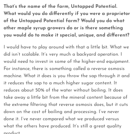
That’s the name of the farm, Untapped Potential.
What would you do differently if you were a proprietor
of the Untapped Potential farm? Would you do what
other maple syrup growers do or is there something
you would do to make it special, unique, and different?
I would have to play around with that a little bit. What we
did isn’t scalable. It’s very much a backyard operation. I
would need to invest in some of the higher-end equipment.
For instance, there is something called a reverse osmosis
machine. What it does is you throw the sap through it and
it reduces the sap to a much higher sugar content. It
reduces about 50% of the water without boiling. It does
take away a little bit from the mineral content because of
the extreme filtering that reverse osmosis does, but it cuts
down on the cost of boiling and processing. I’ve never
done it. I’ve never compared what we produced versus
what the others have produced. It’s still a great quality
product.