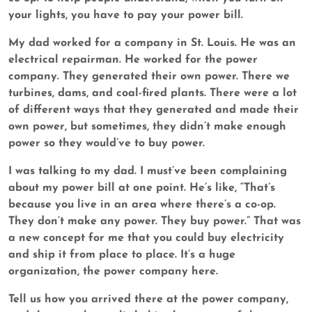
your lights, you have to pay your power bill.
My dad worked for a company in St. Louis. He was an
electrical repairman. He worked for the power
company. They generated their own power. There we
turbines, dams, and coal-fired plants. There were a lot
of different ways that they generated and made their
own power, but sometimes, they didn’t make enough
power so they would’ve to buy power.
I was talking to my dad. I must’ve been complaining
about my power bill at one point. He’s like, “That’s
because you live in an area where there’s a co-op.
They don’t make any power. They buy power.” That was
a new concept for me that you could buy electricity
and ship it from place to place. It’s a huge
organization, the power company here.
Tell us how you arrived there at the power company,