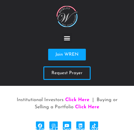
Join WREN
Request Prayer
Institutional Investors
Click Here
| Buying or
Selling a Portfolio
Click Here
Posted On September 1, 2023