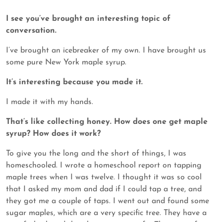
I see you’ve brought an interesting topic of
conversation.
I’ve brought an icebreaker of my own. I have brought us
some pure New York maple syrup.
It’s interesting because you made it.
I made it with my hands.
That’s like collecting honey. How does one get maple
syrup? How does it work?
To give you the long and the short of things, I was
homeschooled. I wrote a homeschool report on tapping
maple trees when I was twelve. I thought it was so cool
that I asked my mom and dad if I could tap a tree, and
they got me a couple of taps. I went out and found some
sugar maples, which are a very specific tree. They have a