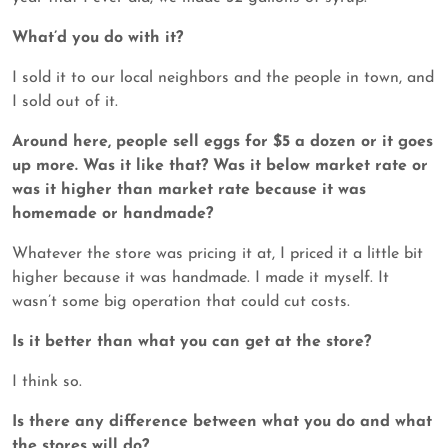
What’d you do with it?
I sold it to our local neighbors and the people in town, and
I sold out of it.
Around here, people sell eggs for $5 a dozen or it goes
up more. Was it like that? Was it below market rate or
was it higher than market rate because it was
homemade or handmade?
Whatever the store was pricing it at, I priced it a little bit
higher because it was handmade. I made it myself. It
wasn’t some big operation that could cut costs.
Is it better than what you can get at the store?
I think so.
Is there any difference between what you do and what
the stores will do?