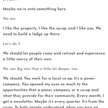
Maybe we’re onto something here.
We are.
I like the property, I like the syrup, and I like you. We
need to build a lodge up there.
Let’s do it.
We should let people come and retreat and experience
a little mercy of their own.
We can dig into that a little bit deeper, too.
We should. You work for a local co-op. It’s a power
company. You opened my eyes so much to the
opportunities that a power company or a co-op and
what they provide for their community. Every month, I
get a newsletter. Maybe it’s every quarter. It’s from the
co-op. To help people understand, when you turn on