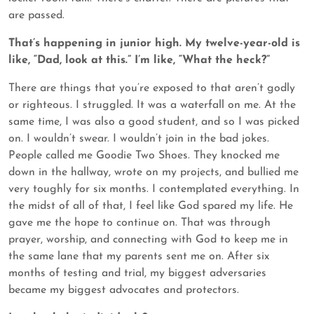
are passed.
That’s happening in junior high. My twelve-year-old is
like, “Dad, look at this.” I’m like, “What the heck?”
There are things that you’re exposed to that aren’t godly
or righteous. I struggled. It was a waterfall on me. At the
same time, I was also a good student, and so I was picked
on. I wouldn’t swear. I wouldn’t join in the bad jokes.
People called me Goodie Two Shoes. They knocked me
down in the hallway, wrote on my projects, and bullied me
very toughly for six months. I contemplated everything. In
the midst of all of that, I feel like God spared my life. He
gave me the hope to continue on. That was through
prayer, worship, and connecting with God to keep me in
the same lane that my parents sent me on. After six
months of testing and trial, my biggest adversaries
became my biggest advocates and protectors.