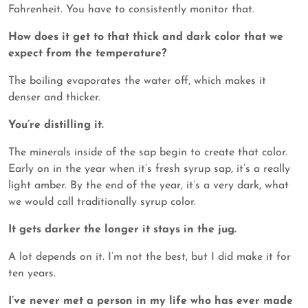
Fahrenheit. You have to consistently monitor that.
How does it get to that thick and dark color that we
expect from the temperature?
The boiling evaporates the water off, which makes it
denser and thicker.
You’re distilling it.
The minerals inside of the sap begin to create that color.
Early on in the year when it’s fresh syrup sap, it’s a really
light amber. By the end of the year, it’s a very dark, what
we would call traditionally syrup color.
It gets darker the longer it stays in the jug.
A lot depends on it. I’m not the best, but I did make it for
ten years.
I’ve never met a person in my life who has ever made