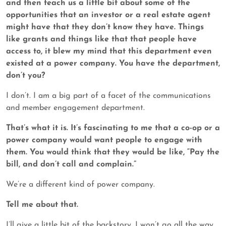
and then teach us a little bit about some of the
opportunities that an investor or a real estate agent
might have that they don’t know they have. Things
like grants and things like that that people have
access to, it blew my mind that this department even
existed at a power company. You have the department,
don’t you?
I don’t. I am a big part of a facet of the communications
and member engagement department.
That’s what it is. It’s fascinating to me that a co-op or a
power company would want people to engage with
them. You would think that they would be like, “Pay the
bill, and don’t call and complain.”
We’re a different kind of power company.
Tell me about that.
I’ll give a little bit of the backstory. I won’t go all the way