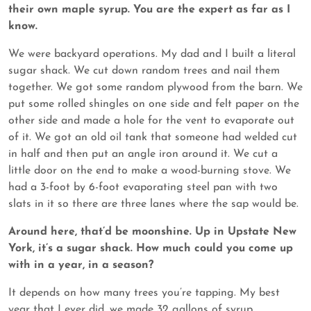
their own maple syrup. You are the expert as far as I
know.
We were backyard operations. My dad and I built a literal
sugar shack. We cut down random trees and nail them
together. We got some random plywood from the barn. We
put some rolled shingles on one side and felt paper on the
other side and made a hole for the vent to evaporate out
of it. We got an old oil tank that someone had welded cut
in half and then put an angle iron around it. We cut a
little door on the end to make a wood-burning stove. We
had a 3-foot by 6-foot evaporating steel pan with two
slats in it so there are three lanes where the sap would be.
Around here, that’d be moonshine. Up in Upstate New
York, it’s a sugar shack. How much could you come up
with in a year, in a season?
It depends on how many trees you’re tapping. My best
year that I ever did, we made 32 gallons of syrup.