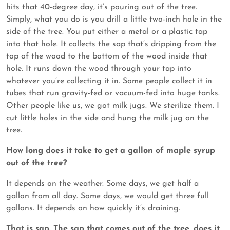
hits that 40-degree day, it’s pouring out of the tree.
Simply, what you do is you drill a little two-inch hole in the
side of the tree. You put either a metal or a plastic tap
into that hole. It collects the sap that’s dripping from the
top of the wood to the bottom of the wood inside that
hole. It runs down the wood through your tap into
whatever you’re collecting it in. Some people collect it in
tubes that run gravity-fed or vacuum-fed into huge tanks.
Other people like us, we got milk jugs. We sterilize them. I
cut little holes in the side and hung the milk jug on the
tree.
How long does it take to get a gallon of maple syrup
out of the tree?
It depends on the weather. Some days, we get half a
gallon from all day. Some days, we would get three full
gallons. It depends on how quickly it’s draining.
That is sap. The sap that comes out of the tree, does it