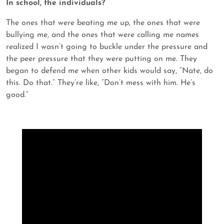
In school, the individuals?
The ones that were beating me up, the ones that were
bullying me, and the ones that were calling me names
realized I wasn’t going to buckle under the pressure and
the peer pressure that they were putting on me. They
began to defend me when other kids would say, “Nate, do
this. Do that.” They’re like, “Don’t mess with him. He’s
good.”