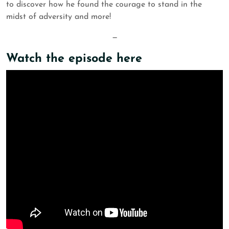
to discover how he found the courage to stand in the
midst of adversity and more!
—
Watch the episode here