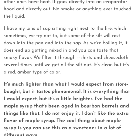
other ones have heat. It goes directly into an evaporator
hood and directly out. No smoke or anything ever touched
the liquid.
I have my bins of sap sitting right next to the fire, which
sometimes, we try not to, but some of the silt will rest
down into the pan and into the sap. As we’re boiling it, it
does end up getting mixed in and you can taste that
smoky flavor. We filter it through t-shirts and cheesecloth
several times until we get all the silt out. It’s clear, but it’s
a red, amber type of color.
It’s much lighter than what I would expect from store-
bought, but it tastes phenomenal. It is everything that
I would expect, but it’s a little brighter. I’ve had the
maple syrup that’s been aged in bourbon barrels and
things like that. I do not enjoy it. I don’t like the extra
flavor of maple syrup. The cool thing about maple
syrup is you can use this as a sweetener in a lot of
different ways.