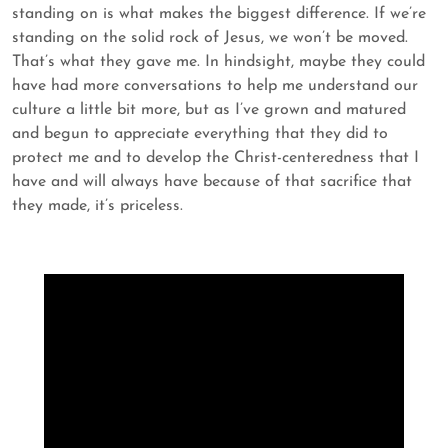
standing on is what makes the biggest difference. If we’re
standing on the solid rock of Jesus, we won’t be moved.
That’s what they gave me. In hindsight, maybe they could
have had more conversations to help me understand our
culture a little bit more, but as I’ve grown and matured
and begun to appreciate everything that they did to
protect me and to develop the Christ-centeredness that I
have and will always have because of that sacrifice that
they made, it’s priceless.