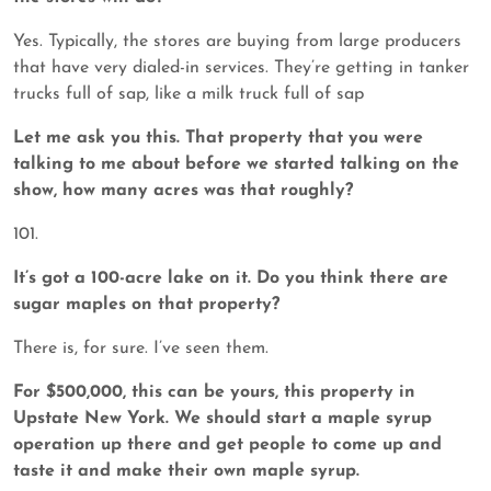
Yes. Typically, the stores are buying from large producers
that have very dialed-in services. They’re getting in tanker
trucks full of sap, like a milk truck full of sap
Let me ask you this. That property that you were
talking to me about before we started talking on the
show, how many acres was that roughly?
101.
It’s got a 100-acre lake on it. Do you think there are
sugar maples on that property?
There is, for sure. I’ve seen them.
For $500,000, this can be yours, this property in
Upstate New York. We should start a maple syrup
operation up there and get people to come up and
taste it and make their own maple syrup.