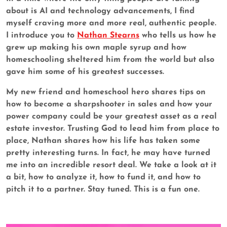
about is AI and technology advancements, I find
myself craving more and more real, authentic people.
I introduce you to
Nathan Stearns
who tells us how he
grew up making his own maple syrup and how
homeschooling sheltered him from the world but also
gave him some of his greatest successes.
My new friend and homeschool hero shares tips on
how to become a sharpshooter in sales and how your
power company could be your greatest asset as a real
estate investor. Trusting God to lead him from place to
place, Nathan shares how his life has taken some
pretty interesting turns. In fact, he may have turned
me into an incredible resort deal. We take a look at it
a bit, how to analyze it, how to fund it, and how to
pitch it to a partner. Stay tuned. This is a fun one.