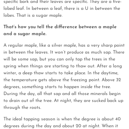
specific bark and their leaves are specific. They are a five-
lobed leaf. In between a leaf, there is a U in between the
lobes. That is a sugar maple.
That’s how you tell the difference between a maple
and a sugar maple.
A regular maple, like a silver maple, has a very sharp point
in between the leaves. It won’t produce as much sap. There
will be some sap, but you can only tap the trees in the
spring when things are starting to thaw out. After a long
winter, a deep thaw starts to take place. In the daytime,
the temperature gets above the freezing point. Above 32
degrees, something starts to happen inside the tree.
During the day, all that sap and all those minerals begin
to drain out of the tree. At night, they are sucked back up
through the roots.
The ideal tapping season is when the degree is about 40
degrees during the day and about 20 at night. When it