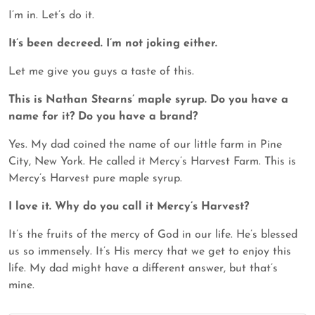
I’m in. Let’s do it.
It’s been decreed. I’m not joking either.
Let me give you guys a taste of this.
This is Nathan Stearns’ maple syrup. Do you have a
name for it? Do you have a brand?
Yes. My dad coined the name of our little farm in Pine
City, New York. He called it Mercy’s Harvest Farm. This is
Mercy’s Harvest pure maple syrup.
I love it. Why do you call it Mercy’s Harvest?
It’s the fruits of the mercy of God in our life. He’s blessed
us so immensely. It’s His mercy that we get to enjoy this
life. My dad might have a different answer, but that’s
mine.