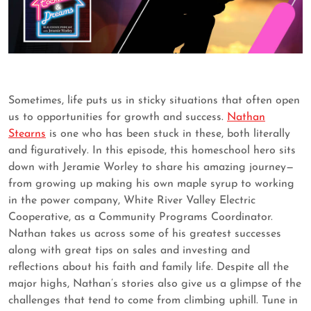
Sometimes, life puts us in sticky situations that often open
us to opportunities for growth and success.
Nathan
Stearns
is one who has been stuck in these, both literally
and figuratively. In this episode, this homeschool hero sits
down with Jeramie Worley to share his amazing journey—
from growing up making his own maple syrup to working
in the power company, White River Valley Electric
Cooperative, as a Community Programs Coordinator.
Nathan takes us across some of his greatest successes
along with great tips on sales and investing and
reflections about his faith and family life. Despite all the
major highs, Nathan’s stories also give us a glimpse of the
challenges that tend to come from climbing uphill. Tune in