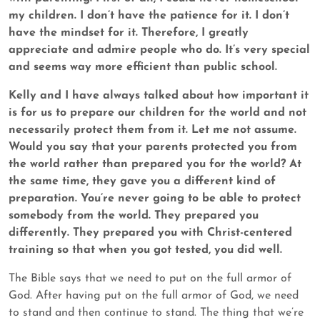
my children. I don’t have the patience for it. I don’t
have the mindset for it. Therefore, I greatly
appreciate and admire people who do. It’s very special
and seems way more efficient than public school.
Kelly and I have always talked about how important it
is for us to prepare our children for the world and not
necessarily protect them from it. Let me not assume.
Would you say that your parents protected you from
the world rather than prepared you for the world? At
the same time, they gave you a different kind of
preparation. You’re never going to be able to protect
somebody from the world. They prepared you
differently. They prepared you with Christ-centered
training so that when you got tested, you did well.
The Bible says that we need to put on the full armor of
God. After having put on the full armor of God, we need
to stand and then continue to stand. The thing that we’re