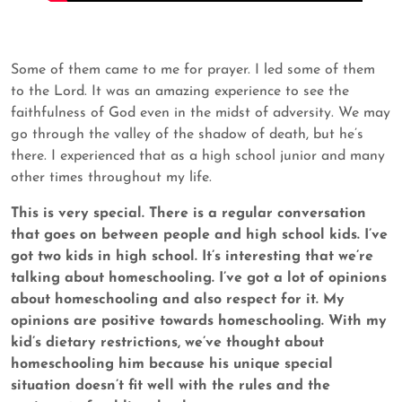
Some of them came to me for prayer. I led some of them
to the Lord. It was an amazing experience to see the
faithfulness of God even in the midst of adversity. We may
go through the valley of the shadow of death, but he’s
there. I experienced that as a high school junior and many
other times throughout my life.
This is very special. There is a regular conversation
that goes on between people and high school kids. I’ve
got two kids in high school. It’s interesting that we’re
talking about homeschooling. I’ve got a lot of opinions
about homeschooling and also respect for it. My
opinions are positive towards
homeschooling. With my
kid’s dietary restrictions, we’ve thought about
homeschooling him because his unique special
situation doesn’t fit well with the rules and the