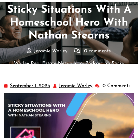
Sticky Situations With A
Homeschool Hero With
Nathan Stearns
Jeramie Worley
0 comments
Worley Real Estate Network
>>
Podcast
>> Sticky
Situations With A Homeschool Hero With Nathan Stearns
September 1, 2023
Jeramie Worley
0 Comments