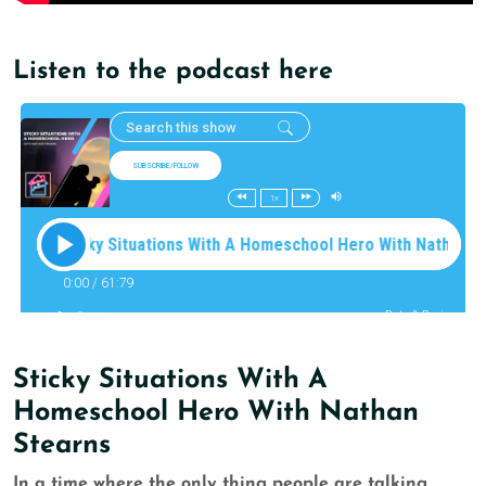
Listen to the podcast here
Sticky Situations With A
Homeschool Hero With Nathan
Stearns
In a time where the only thing people are talking