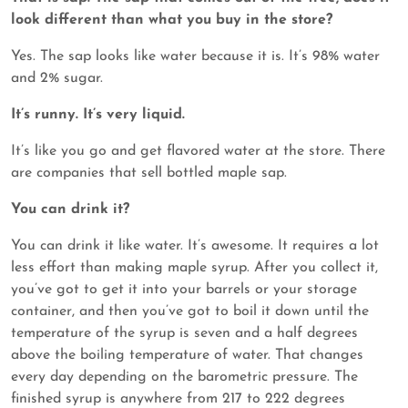
look different than what you buy in the store?
Yes. The sap looks like water because it is. It’s 98% water
and 2% sugar.
It’s runny. It’s very liquid.
It’s like you go and get flavored water at the store. There
are companies that sell bottled maple sap.
You can drink it?
You can drink it like water. It’s awesome. It requires a lot
less effort than making maple syrup. After you collect it,
you’ve got to get it into your barrels or your storage
container, and then you’ve got to boil it down until the
temperature of the syrup is seven and a half degrees
above the boiling temperature of water. That changes
every day depending on the barometric pressure. The
finished syrup is anywhere from 217 to 222 degrees