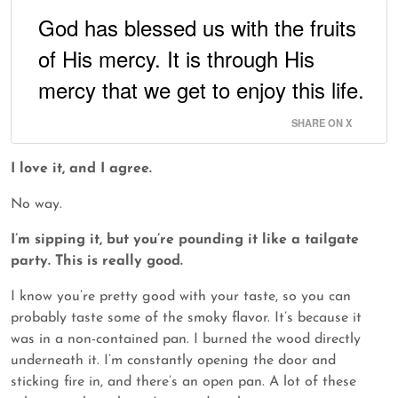
God has blessed us with the fruits
of His mercy. It is through His
mercy that we get to enjoy this life.
SHARE ON X
I love it, and I agree.
No way.
I’m sipping it, but you’re pounding it like a tailgate
party. This is really good.
I know you’re pretty good with your taste, so you can
probably taste some of the smoky flavor. It’s because it
was in a non-contained pan. I burned the wood directly
underneath it. I’m constantly opening the door and
sticking fire in, and there’s an open pan. A lot of these