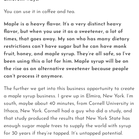
You can use it in coffee and tea.
Maple is a heavy flavor. It’s a very distinct heavy
flavor, but when you use it as a sweetener, a lot of
times, that goes away. My son who has many dietary
restrictions can’t have sugar but he can have monk
fruit, honey, and maple syrup. They’re all safe, so I’ve
been using this a lot for him. Maple syrup will be on
the rise as an alternative sweetener because people
can’t process it anymore.
The further we get into this business opportunity to create
a maple syrup business. I grew up in Elmira, New York. I’m
south, maybe about 40 minutes, from Cornell University in
Ithaca, New York. Cornell had a guy who did a study, and
that study produced the results that New York State has
enough sugar maple trees to supply the world with syrup
for 30 years if they’re tapped. It’s untapped potential.