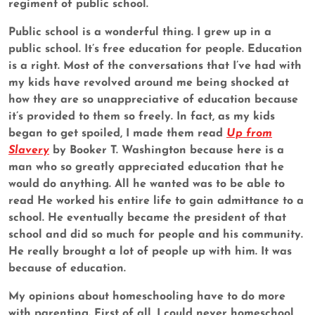
regiment of public school.
Public school is a wonderful thing. I grew up in a
public school. It’s free education for people. Education
is a right. Most of the conversations that I’ve had with
my kids have revolved around me being shocked at
how they are so unappreciative of education because
it’s provided to them so freely. In fact, as my kids
began to get spoiled, I made them read
Up from
Slavery
by Booker T. Washington because here is a
man who so greatly appreciated education that he
would do anything. All he wanted was to be able to
read He worked his entire life to gain admittance to a
school. He eventually became the president of that
school and did so much for people and his community.
He really brought a lot of people up with him. It was
because of education.
My opinions about homeschooling have to do more
with parenting. First of all, I could never homeschool