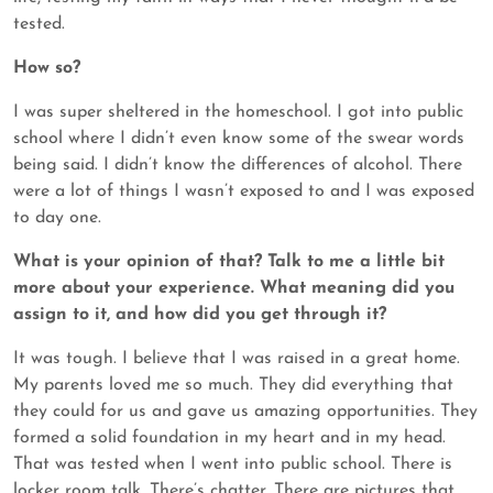
tested.
How so?
I was super sheltered in the homeschool. I got into public
school where I didn’t even know some of the swear words
being said. I didn’t know the differences of alcohol. There
were a lot of things I wasn’t exposed to and I was exposed
to day one.
What is your opinion of that? Talk to me a little bit
more about your experience. What meaning did you
assign to it, and how did you get through it?
It was tough. I believe that I was raised in a great home.
My parents loved me so much. They did everything that
they could for us and gave us amazing opportunities. They
formed a solid foundation in my heart and in my head.
That was tested when I went into public school. There is
locker room talk. There’s chatter. There are pictures that