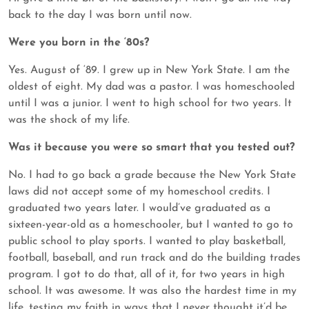
back to the day I was born until now.
Were you born in the ‘80s?
Yes. August of ‘89. I grew up in New York State. I am the
oldest of eight. My dad was a pastor. I was homeschooled
until I was a junior. I went to high school for two years. It
was the shock of my life.
Was it because you were so smart that you tested out?
No. I had to go back a grade because the New York State
laws did not accept some of my homeschool credits. I
graduated two years later. I would’ve graduated as a
sixteen-year-old as a homeschooler, but I wanted to go to
public school to play sports. I wanted to play basketball,
football, baseball, and run track and do the building trades
program. I got to do that, all of it, for two years in high
school. It was awesome. It was also the hardest time in my
life, testing my faith in ways that I never thought it’d be